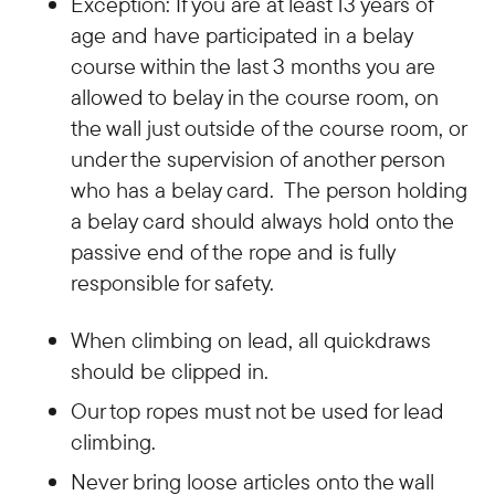
Exception: If you are at least 13 years of
age and have participated in a belay
course within the last 3 months you are
allowed to belay in the course room, on
the wall just outside of the course room, or
under the supervision of another person
who has a belay card. The person holding
a belay card should always hold onto the
passive end of the rope and is fully
responsible for safety.
When climbing on lead, all quickdraws
should be clipped in.
Our top ropes must not be used for lead
climbing.
Never bring loose articles onto the wall