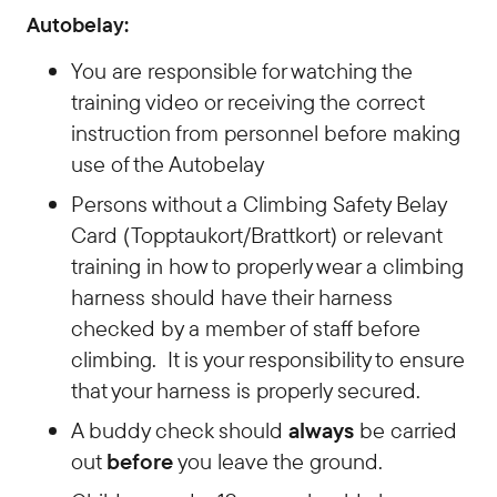
Autobelay:
You are responsible for watching the
training video or receiving the correct
instruction from personnel before making
use of the Autobelay
Persons without a Climbing Safety Belay
Card (Topptaukort/Brattkort) or relevant
training in how to properly wear a climbing
harness should have their harness
checked by a member of staff before
climbing. It is your responsibility to ensure
that your harness is properly secured.
A buddy check should
always
be carried
out
before
you leave the ground.