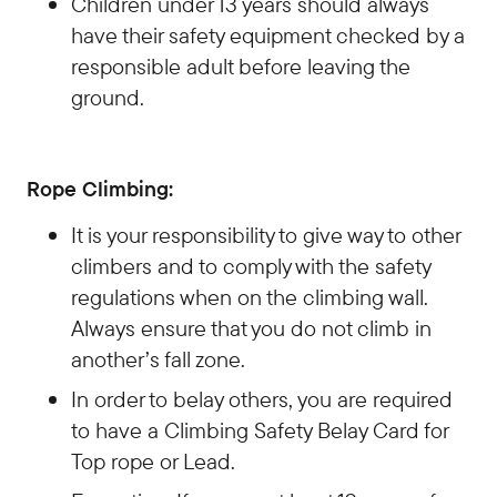
Children under 13 years should always
have their safety equipment checked by a
responsible adult before leaving the
ground.
Rope Climbing:
It is your responsibility to give way to other
climbers and to comply with the safety
regulations when on the climbing wall.
Always ensure that you do not climb in
another’s fall zone.
In order to belay others, you are required
to have a Climbing Safety Belay Card for
Top rope or Lead.