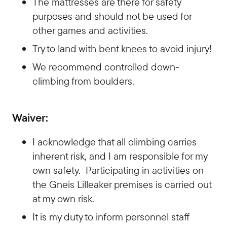
The mattresses are there for safety
purposes and should not be used for
other games and activities.
Try to land with bent knees to avoid injury!
We recommend controlled down-
climbing from boulders.
Waiver:
I acknowledge that all climbing carries
inherent risk, and I am responsible for my
own safety. Participating in activities on
the Gneis Lilleaker premises is carried out
at my own risk.
It is my duty to inform personnel staff