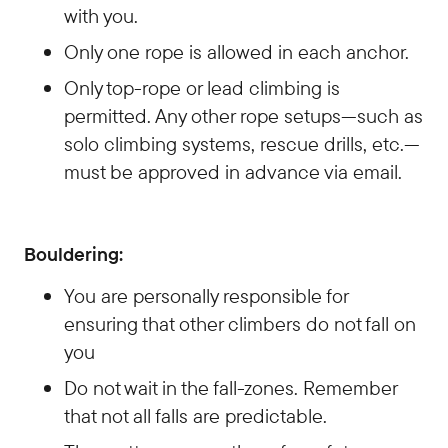
with you.
Only one rope is allowed in each anchor.
Only top-rope or lead climbing is
permitted. Any other rope setups—such as
solo climbing systems, rescue drills, etc.—
must be approved in advance via email.
Bouldering:
You are personally responsible for
ensuring that other climbers do not fall on
you
Do not wait in the fall-zones. Remember
that not all falls are predictable.