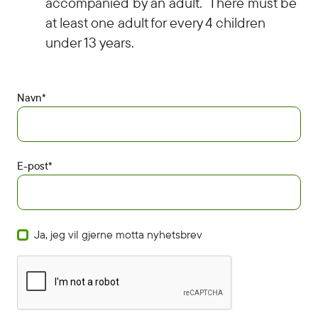
accompanied by an adult. There must be
at least one adult for every 4 children
under 13 years.
Navn*
E-post*
Ja, jeg vil gjerne motta nyhetsbrev