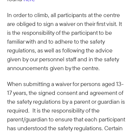
In order to climb, all participants at the centre
are obliged to sign a waiver on their first visit. It
is the responsibility of the participant to be
familiar with and to adhere to the safety
regulations, as well as following the advice
given by our personnel staff and in the safety
announcements given by the centre.
When submitting a waiver for persons aged 13-
17 years, the signed consent and agreement of
the safety regulations by a parent or guardian is
required. It is the responsibility of the
parent/guardian to ensure that each participant
has understood the safety regulations. Certain