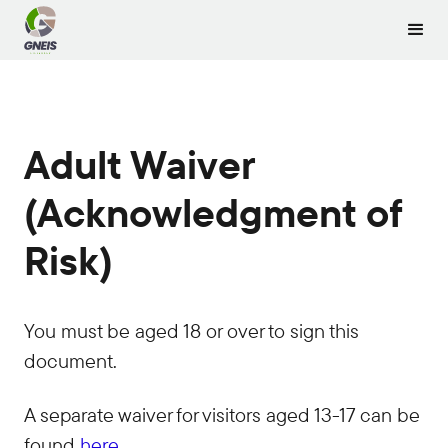
Adult Waiver
(Acknowledgment of
Risk)
You must be aged 18 or over to sign this
document.
A separate waiver for visitors aged 13-17 can be
found
here