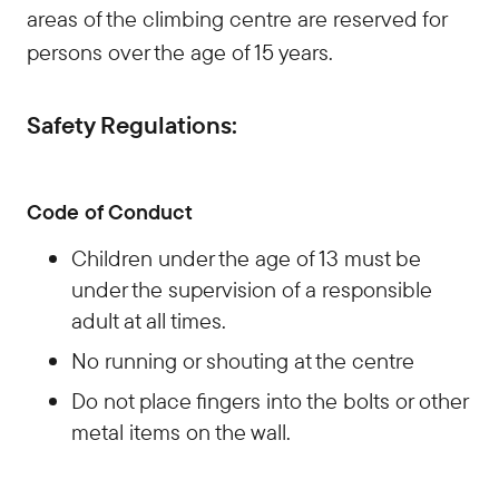
areas of the climbing centre are reserved for
persons over the age of 15 years.
Safety Regulations:
Code of Conduct
Children under the age of 13 must be
under the supervision of a responsible
adult at all times.
No running or shouting at the centre
Do not place fingers into the bolts or other
metal items on the wall.