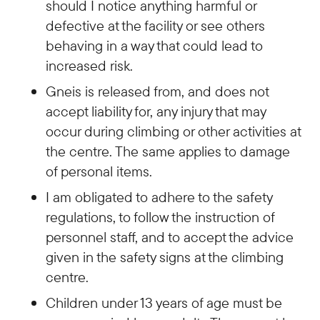
should I notice anything harmful or
defective at the facility or see others
behaving in a way that could lead to
increased risk.
Gneis is released from, and does not
accept liability for, any injury that may
occur during climbing or other activities at
the centre. The same applies to damage
of personal items.
I am obligated to adhere to the safety
regulations, to follow the instruction of
personnel staff, and to accept the advice
given in the safety signs at the climbing
centre.
Children under 13 years of age must be